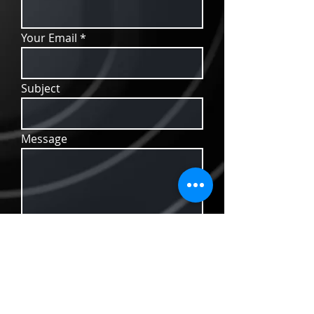
Your Email
Subject
Message
Send