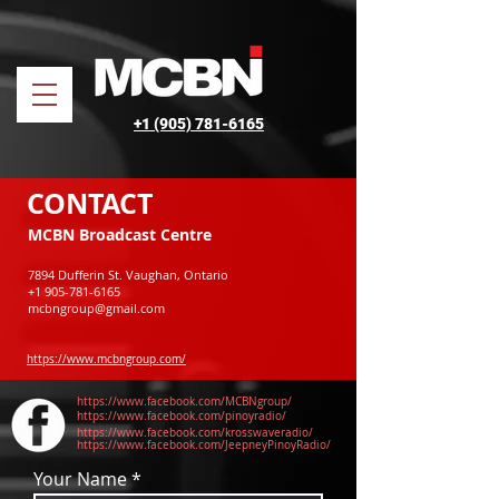
+1 (905) 781-6165
CONTACT
MCBN Broadcast Centre
7894 Dufferin St. Vaughan, Ontario
+1 905-781-6165
mcbngroup@gmail.com
https://www.mcbngroup.com/
https://www.facebook.com/MCBNgroup/
https://www.facebook.com/pinoyradio/
https://www.facebook.com/krosswaveradio/
https://www.facebook.com/JeepneyPinoyRadio/
Your Name