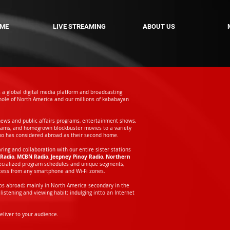
ME
LIVE STREAMING
ABOUT US
s a global digital media platform and broadcasting
ole of North America and our millions of kababayan
news and public affairs programs, entertainment shows,
rams, and homegrown blockbuster movies to a variety
ho has considered abroad as their second home.
ng and collaboration with our entire sister stations
Radio
MCBN Radio
Jeepney Pinoy Radio
Northern
,
,
,
pecialized program schedules and unique segments,
ccess from any smartphone and Wi-Fi zones.
inos abroad; mainly in North America secondary in the
listening and viewing habit: indulging intto an Internet
liver to your audience.