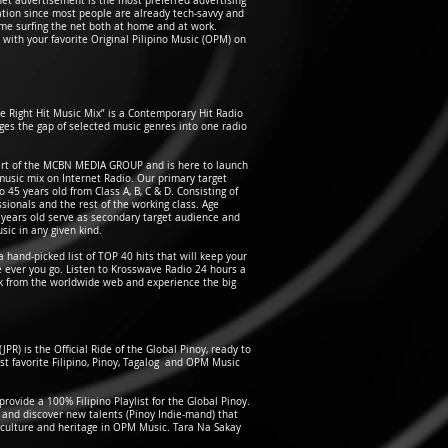
ernet advertisement is the most preferred advertising
ration since most people are already tech-savvy and
ime surfing the net both at home and at work.
ve with your favorite Original Pilipino Music (OPM) on
e Right Hit Music Mix” is a Contemporary Hit Radio
dges the gap of selected music genres into one radio
art of the MCBN MEDIA GROUP and is here to launch
music mix on Internet Radio. Our primary target
 45 years old from Class A, B, C & D. Consisting of
sionals and the rest of the working class. Age
 years old serve as secondary target audience and
ic in any given kind.
 hand-picked list of TOP 40 hits that will keep your
ever you go. Listen to Krosswave Radio 24 hours a
k from the worldwide web and experience the big
(JPR) is the Official Ride of the Global Pinoy, ready to
st favorite Filipino, Pinoy, Tagalog and OPM Music
ovide a 100% Filipino Playlist for the Global Pinoy.
e and discover new talents (Pinoy Indie-mand) that
culture and heritage in OPM Music. Tara Na Sakay