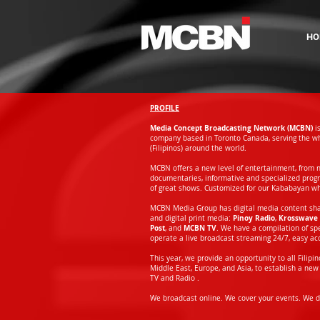
HO
PROFILE
Media Concept Broadcasting Network (MCBN)
i
company based in Toronto Canada, serving the wh
(Filipinos) around the world.
MCBN offers a new level of entertainment, from 
documentaries, informative and specialized prog
of great shows. Customized for our Kababayan w
MCBN Media Group has digital media content shari
Pinoy Radio
Krosswave 
and digital print media:
,
Post
MCBN TV
, and
. We have a compilation of s
operate a live broadcast streaming 24/7, easy a
This year, we provide an opportunity to all Filip
Middle East, Europe, and Asia, to establish a new 
TV and Radio .
We broadcast online. We cover your events. We de