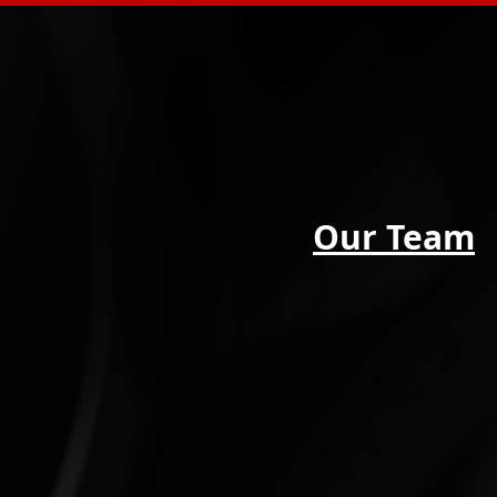
Our Team