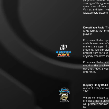
(Filipinos), radio int
strategy of this gene
spend most of their t
Visit us and listen li
www.pinoyradio.com
.
KrossWave Radio
“Th
(CHR) format that bri
playlist.
Krosswave Radio is p
a whole new level of 
markets are ages 16 to
students, young profes
bracket from 46 to 65
anybody who loves mus
Krosswave Radio has a
mood on the go where 
day and 7 days a wee
difference.
Jeepney Pinoy Radio
rakenrol with your mo
24/7.
We are committed to pr
JPR also aims to unit
will promote our own 
Na!