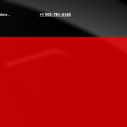
+1 905-781-6165
More...