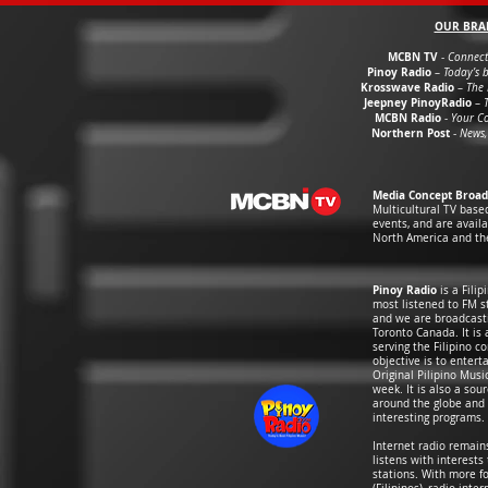
OUR BRA
MCBN TV
-
Connect
Pinoy Radio
–
Today’s b
Krosswave Radio
–
The 
Jeepney PinoyRadio
–
MCBN Radio
-
Your C
Northern Post
-
News,
Media Concept Broad
Multicultural TV base
events, and are avail
North America and th
Pinoy Radio
is a Fili
most listened to FM st
and we are broadcasti
Toronto Canada. It is
serving the Filipino 
objective is to entert
Original Pilipino Mus
week. It is also a so
around the globe and i
interesting programs.
Internet radio remai
listens with interests
stations. With more f