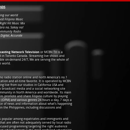
NDS
ing our world
est Filipino Music
Right Hit Music Mix
Tara na, Sakay na!
ommunity Radio
 Digital, Accurate
casting Network Television
or MCBN TV is a
d in Toronto Canada. Streaming live shows and
able on-demand 24/7, We are serving the whole of
e world.
pino radio station online and north America's no.1
ation and all-time favorite. It is operated by MCBN
ng live from our studios in California USA and
 a broadcast media and a social networking site
community in North America and worldwide. Its main
ain, promote and share Filipino culture by playing
ic (OPM) and various genres 24 hours a day, 7 days a
urce of news and information about what’s happening
n the Philippines, including discussions and
ns popular among expatriates and immigrants and
 that are often not adequately served by local radio
ocused programming targeting the right audience