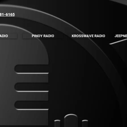
781-6165
ADIO
PINOY RADIO
KROSSWAVE RADIO
JEEPNE