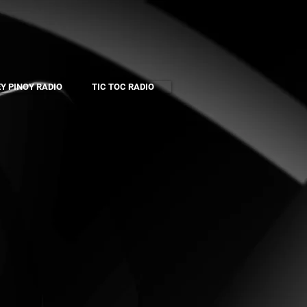
Y PINOY RADIO
TIC TOC RADIO