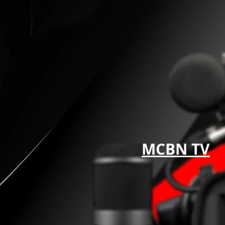
MCBN TV