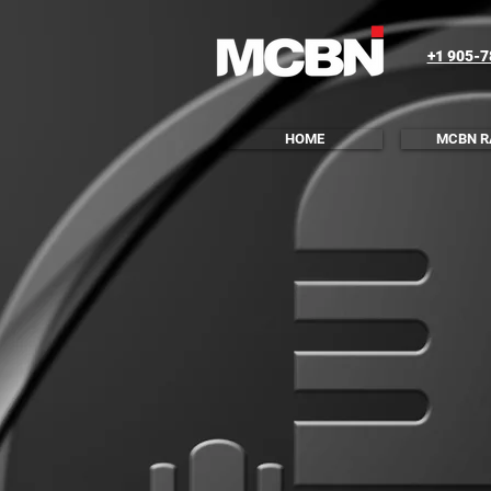
+1 905-
HOME
MCBN R