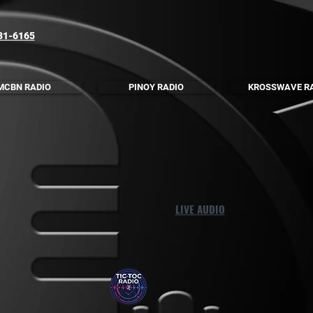
81-6165
MCBN RADIO
PINOY RADIO
KROSSWAVE R
LIVE AUDIO