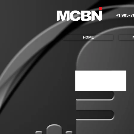
+1 905-7
HOME