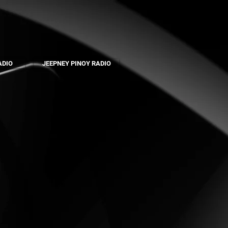
ADIO
JEEPNEY PINOY RADIO